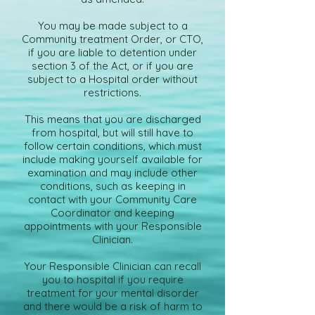
You may be made subject to a
Community treatment Order, or CTO,
if you are liable to detention under
section 3 of the Act, or if you are
subject to a Hospital order without
restrictions.
This means that you are discharged
from hospital, but will still have to
follow certain conditions, which must
include making yourself available for
examination and may include other
conditions, such as keeping in
contact with your Community Care
Coordinator and keeping
appointments with your Responsible
Clinician.
Your Responsible Clinician can recall
you to hospital if you require
treatment for your mental disorder
and there would be a risk of harm to