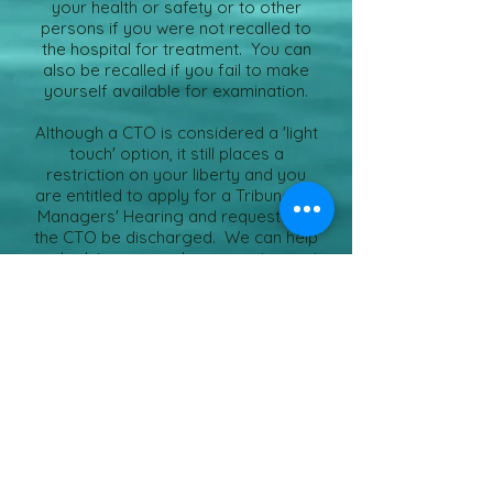
your health or safety or to other
persons if you were not recalled to
the hospital for treatment. You can
also be recalled if you fail to make
yourself available for examination.
Although a CTO is considered a 'light
touch' option, it still places a
restriction on your liberty and you
are entitled to apply for a Tribunal or
Managers' Hearing and request that
the CTO be discharged. We can help
and advise you and represent you at
any hearing under legal aid.