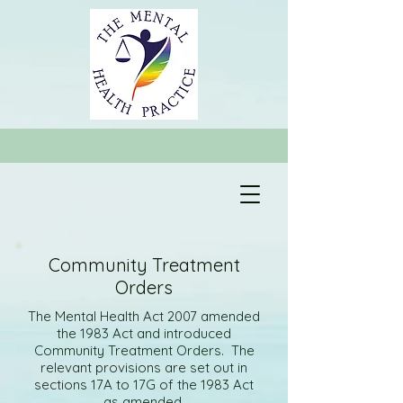
Community Treatment
Orders
The Mental Health Act 2007 amended
the 1983 Act and introduced
Community Treatment Orders. The
relevant provisions are set out in
sections 17A to 17G of the 1983 Act
as amended.